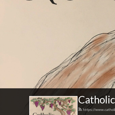
Catholic
https://www.catholi