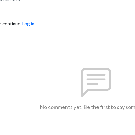
o continue.
Log in
No comments yet. Be the first to say so