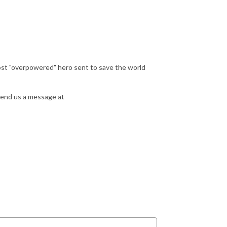
most "overpowered" hero sent to save the world
send us a message at