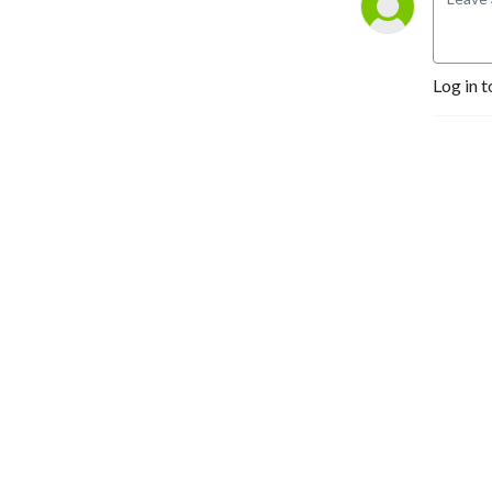
Log in t