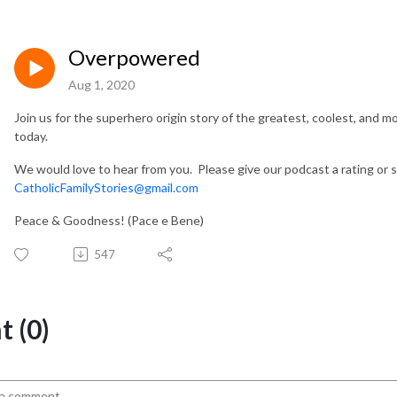
Overpowered
Aug 1, 2020
Join us for the superhero origin story of the greatest, coolest, and 
today.
We would love to hear from you. Please give our podcast a rating or 
CatholicFamilyStories@gmail.com
Peace & Goodness! (Pace e Bene)
547
 (0)