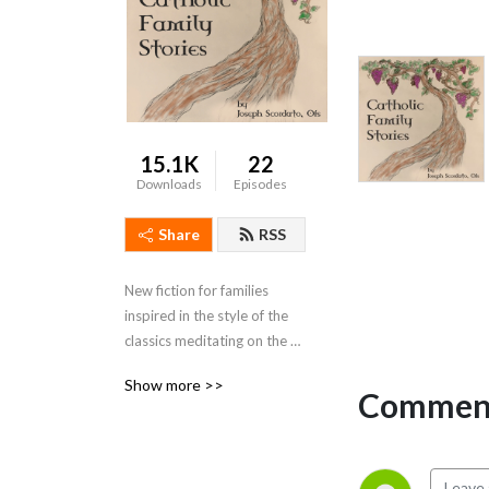
15.1K
22
Downloads
Episodes
Share
RSS
New fiction for families 
inspired in the style of the 
classics meditating on the 
Sacraments, the Gospel, and 
Show more >>
Catholic Family Life.  
Comment
Featured music by Emerald 
Wind.