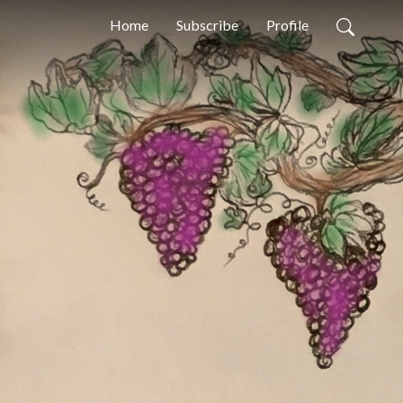
Home
Subscribe
Profile