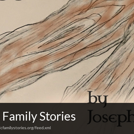
 Family Stories
cfamilystories.org/feed.xml