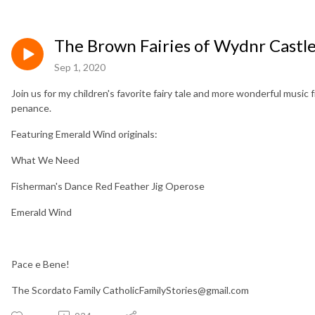
The Brown Fairies of Wydnr Castl
Sep 1, 2020
Join us for my children's favorite fairy tale and more wonderful musi
penance.
Featuring Emerald Wind originals:
What We Need
Fisherman's Dance Red Feather Jig Operose
Emerald Wind
Pace e Bene!
The Scordato Family CatholicFamilyStories@gmail.com