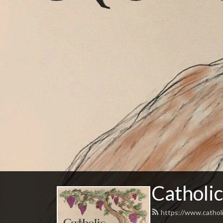
Catholic
https://www.catholi