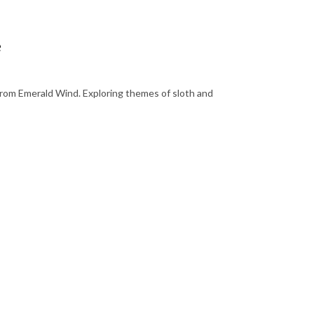
e
c from Emerald Wind. Exploring themes of sloth and