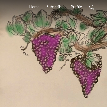
Home
Subscribe
Profile