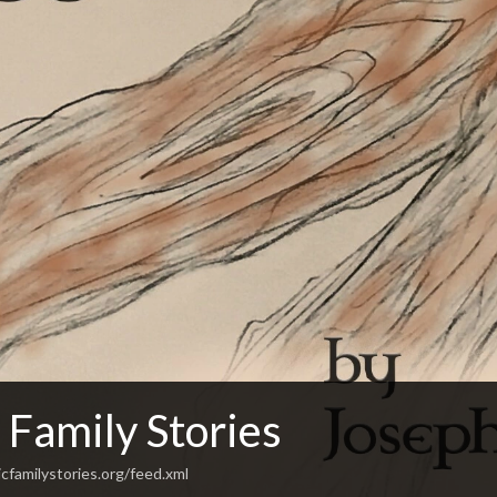
 Family Stories
cfamilystories.org/feed.xml