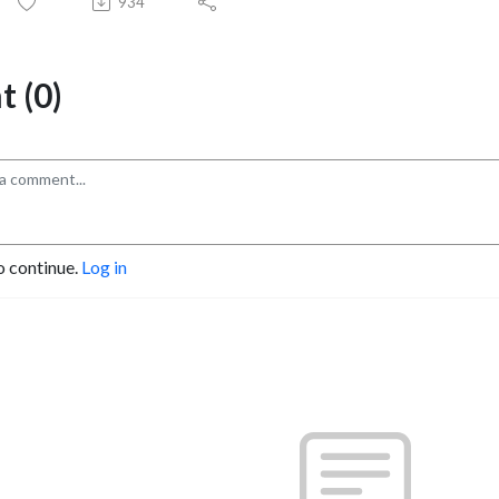
934
 (0)
o continue.
Log in