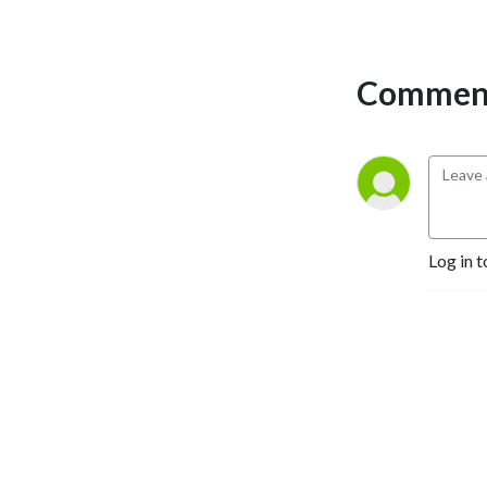
Comment
Log in t