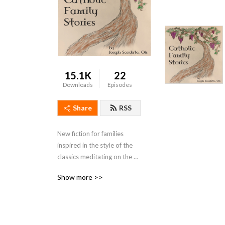
15.1K
22
Downloads
Episodes
Share
RSS
New fiction for families 
inspired in the style of the 
classics meditating on the 
Sacraments, the Gospel, and 
Show more >>
Catholic Family Life.  
Featured music by Emerald 
Wind.